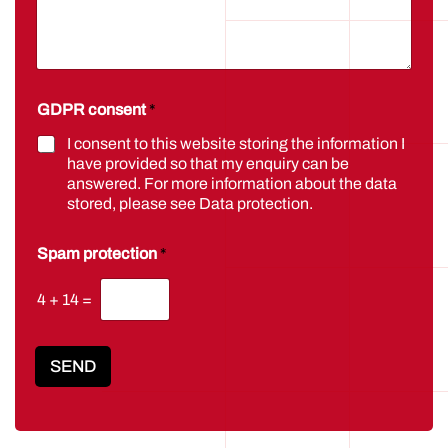
GDPR consent
*
I consent to this website storing the information I
have provided so that my enquiry can be
answered. For more information about the data
stored, please see
Data protection
.
Spam protection
*
4
+
14
=
SEND