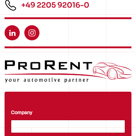
+49 2205 92016-0
Company