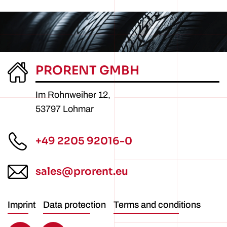
PRORENT GMBH
Im Rohnweiher 12,
53797 Lohmar
+49 2205 92016-0
sales@prorent.eu
Imprint
Data protection
Terms and conditions