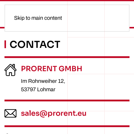
Skip to main content
CONTACT
PRORENT GMBH
Im Rohnweiher 12,
53797 Lohmar
sales@prorent.eu