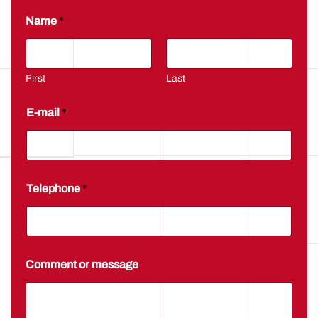
*
Name
*
*
N
a
m
e
First
Last
E-mail
*
Telephone
*
Comment or message